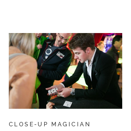
CLOSE-UP MAGICIAN