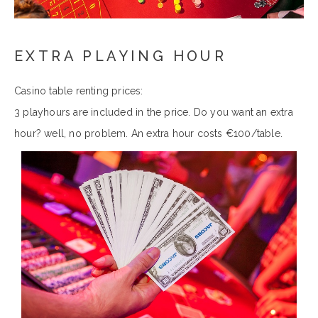
EXTRA PLAYING HOUR
Casino table renting prices:
3 playhours are included in the price. Do you want an extra
hour? well, no problem. An extra hour costs €100/table.