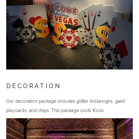
DECORATION
Our decoration package includes glitter dollarsigns, gaint
playcards, and chips. This package costs €100.