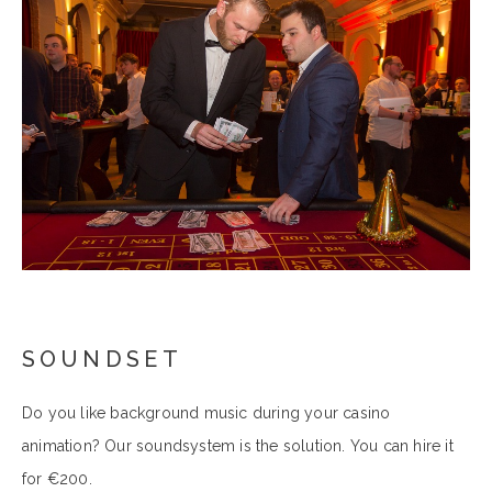
SOUNDSET
Do you like background music during your casino
animation? Our soundsystem is the solution. You can hire it
for €200.