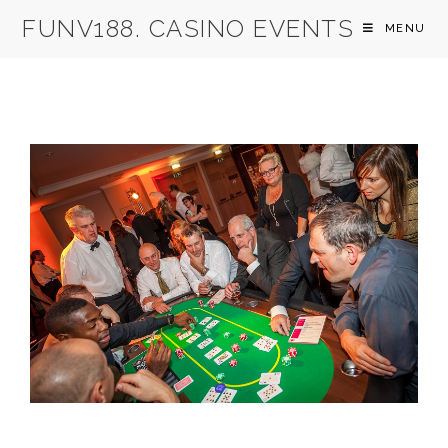
FUNV188. CASINO EVENTS
MENU