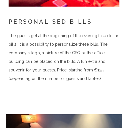
PERSONALISED BILLS
The guests get at the beginning of the evening fake dollar
bills. It is a possibility to personalize these bills. The
company's logo, a picture of the CEO or the office
building can be placed on the bills. A fun extra and
souvenir for your guests. Price: starting from €125
(depending on the number of guests and tables).