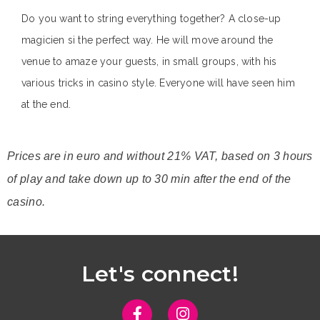
Do you want to string everything together? A close-up
magicien si the perfect way. He will move around the
venue to amaze your guests, in small groups, with his
various tricks in casino style. Everyone will have seen him
at the end.
Prices are in euro and without 21% VAT, based on 3 hours
of play and take down up to 30 min after the end of the
casino.
Let's connect!