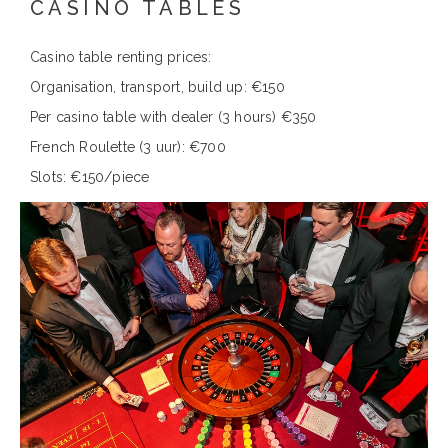
CASINO TABLES
Casino table renting prices:
Organisation, transport, build up: €150
Per casino table with dealer (3 hours) €350
French Roulette (3 uur): €700
Slots: €150/piece