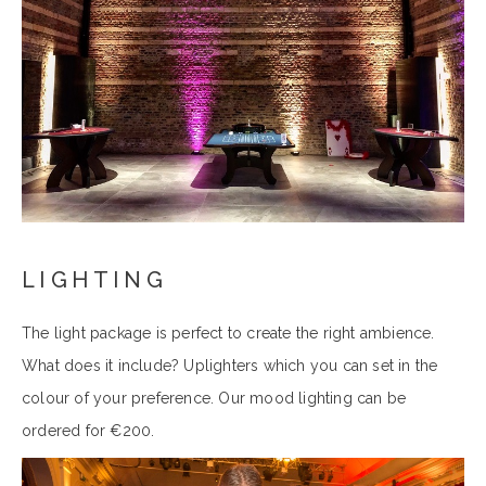
LIGHTING
The light package is perfect to create the right ambience.
What does it include? Uplighters which you can set in the
colour of your preference. Our mood lighting can be
ordered for €200.